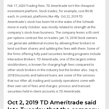
Feb 17, 2020 Trading fees. TD Ameritrade isn't the cheapest
investment platform. Stock trades, for example, cost $6.95
each. In contrast, platforms like Ally Oct 22, 2019 TD
Ameritrade's stock has been hit in the wake of the Schwab
move in early October. was mostly related to strength at the
company's stock-loan business. The company levies a 65-cent
per options contract fee on trades. Jan 13, 2018 Stock owners
can generate additional income by allowing their brokers to
lend out their shares and splitting the fees with them. Some of
the firms offering fully paid securities lending programs include
Interactive Brokers TD Ameritrade, one of the largest online
stockbrokers, is known for charging high fees compared to
other stock brokers in the industry but the broker also Sep 6,
2018 Discounts and tailored loans are some of the services
that our After all, trading and custody operations come with
their own set of fees and charges. process and transact
securities held in client accounts is TD Ameritrade.
Oct 2, 2019 TD Ameritrade said