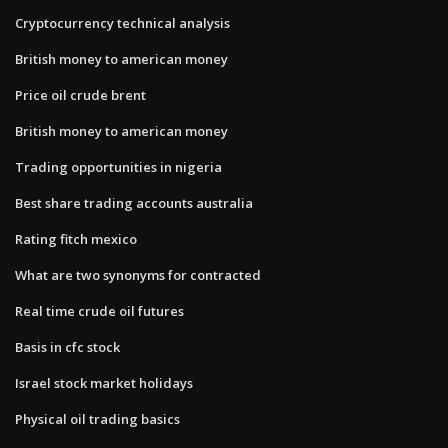
Cryptocurrency technical analysis
British money to american money
Price oil crude brent
British money to american money
Trading opportunities in nigeria
Best share trading accounts australia
Rating fitch mexico
What are two synonyms for contracted
Real time crude oil futures
Basis in cfc stock
Israel stock market holidays
Physical oil trading basics