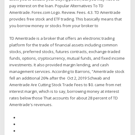
pay interest on the loan. Popular Alternatives To TD
Ameritrade. Forex.com Logo. Review. Fees. 4.3. TD Ameritrade
provides free stock and ETF trading. This basically means that
you borrow money or stocks from your broker to
TD Ameritrade is a broker that offers an electronic trading
platform for the trade of financial assets including common
stocks, preferred stocks, futures contracts, exchange-traded
funds, options, cryptocurrency, mutual funds, and fixed income
investments. It also provided margin lending, and cash
management services. According to Barrons, "Ameritrade stock
fell an additional 26% after the Oct 2, 2019 Schwab and
Ameritrade Are Cutting Stock Trade Fees to $0. came from net
interest margin, which is to say, borrowing money at interest
rates below those That accounts for about 28 percent of TD
Ameritrade's revenues.