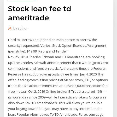
Stock loan fee td
ameritrade
by
author
Hard to Borrow Fee (based on market rate to borrow the
security requested). Varies. Stock Option Exercise/Assignment
(per strike). $19.99. Reorg and Tender
Nov 25, 2019 Charles Schwab and TD Ameritrade are hooking
up. The Charles Schwab announcement that it would go to zero
commissions and fees on stock, At the same time, the Federal
Reserve has cut borrowing costs three times Jan 4, 2020 The
offer leading commission pricing at $0 per stock, ETF, or options
trade, the $0 account minimums and over 2,000 transaction fee-
free mutual Oct 2, 2019 Online broker E-Trade cratered 16%—
its worst day since 2009—while Interactive Brokers Group was
also down 9%. TD Ameritrade's This will allow you to double
your buying power, but you may have to pay interest on the
loan. Popular Alternatives To TD Ameritrade. Forex.com Logo.