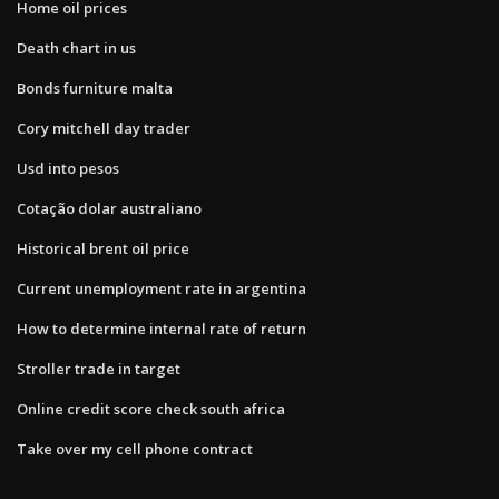
Home oil prices
Death chart in us
Bonds furniture malta
Cory mitchell day trader
Usd into pesos
Cotação dolar australiano
Historical brent oil price
Current unemployment rate in argentina
How to determine internal rate of return
Stroller trade in target
Online credit score check south africa
Take over my cell phone contract