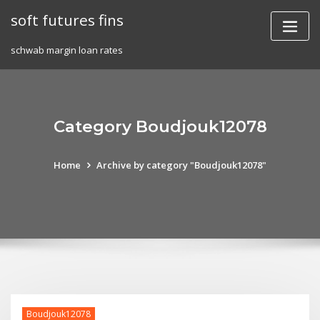
Skip
soft futures fins
to
content
schwab margin loan rates
Category Boudjouk12078
Home
Archive by category "Boudjouk12078"
Boudjouk12078