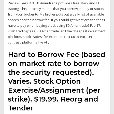
Review. Fees. 4.3. TD Ameritrade provides free stock and ETF
trading. This basically means that you borrow money or stocks
from your broker to My broker puts out a daily list of available
shares and the borrow fee. If you could get What are the fees I
have to pay when buying stock using TD Ameritrade? Feb 17,
2020 Trading fees. TD Ameritrade isn't the cheapest investment
platform. Stock trades, for example, cost $6.95 each. In
contrast, platforms like Ally
Hard to Borrow Fee (based
on market rate to borrow
the security requested).
Varies. Stock Option
Exercise/Assignment (per
strike). $19.99. Reorg and
Tender