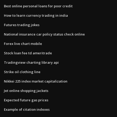
Best online personal loans for poor credit
How to learn currency trading in india
Futures trading jokes
National insurance car policy status check online
Forex live chart mobile
Stock loan fee td ameritrade
Tradingview charting library api
Strike oil clothing line
Nikkei 225 index market capitalization
Jet online shopping jackets
Expected future gas prices
Example of citation indexes