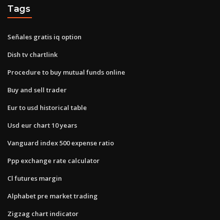
Tags
Señales gratis iq option
Dish tv chartlink
Procedure to buy mutual funds online
Buy and sell trader
Eur to usd historical table
Usd eur chart 10 years
Vanguard index 500 expense ratio
Ppp exchange rate calculator
Cl futures margin
Alphabet pre market trading
Zigzag chart indicator