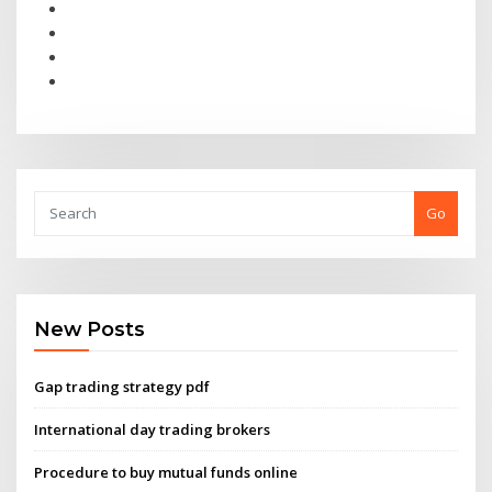
Go
New Posts
Gap trading strategy pdf
International day trading brokers
Procedure to buy mutual funds online