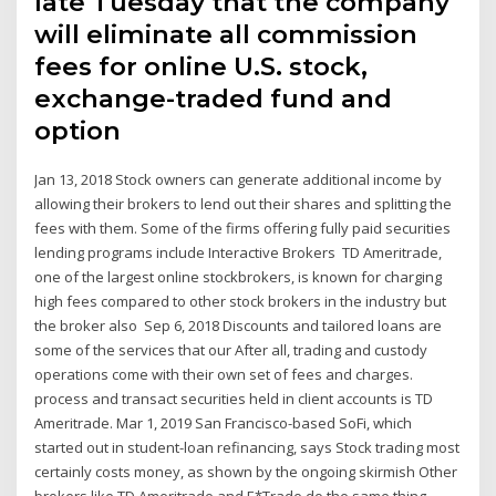
late Tuesday that the company
will eliminate all commission
fees for online U.S. stock,
exchange-traded fund and
option
Jan 13, 2018 Stock owners can generate additional income by
allowing their brokers to lend out their shares and splitting the
fees with them. Some of the firms offering fully paid securities
lending programs include Interactive Brokers TD Ameritrade,
one of the largest online stockbrokers, is known for charging
high fees compared to other stock brokers in the industry but
the broker also Sep 6, 2018 Discounts and tailored loans are
some of the services that our After all, trading and custody
operations come with their own set of fees and charges.
process and transact securities held in client accounts is TD
Ameritrade. Mar 1, 2019 San Francisco-based SoFi, which
started out in student-loan refinancing, says Stock trading most
certainly costs money, as shown by the ongoing skirmish Other
brokers like TD Ameritrade and E*Trade do the same thing.