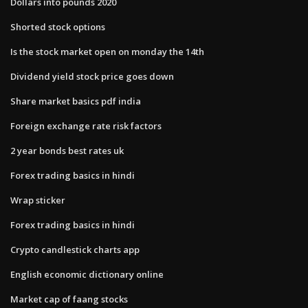
Dollars into pounds 2020
Shorted stock options
Is the stock market open on monday the 14th
Dividend yield stock price goes down
Share market basics pdf india
Foreign exchange rate risk factors
2 year bonds best rates uk
Forex trading basics in hindi
Wrap sticker
Forex trading basics in hindi
Crypto candlestick charts app
English economic dictionary online
Market cap of faang stocks