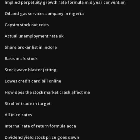
Implied perpetuity growth rate formula mid year convention
Oil and gas services company in nigeria
Capsim stock out costs
Actual unemployment rate uk
Share broker list in indore
Basis in cfc stock
Stock wave blaster jetting
Lowes credit card bill online
How does the stock market crash affect me
Stroller trade in target
All in cd rates
Internal rate of return formula acca
Dividend yield stock price goes down