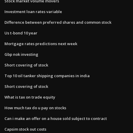
Stock market volume movers
Investment loan rates variable
Difference between preferred shares and common stock
Us t-bond 10 year
Mortgage rates predictions next week
Gbp nok investing
Short covering of stock
Top 10 oil tanker shipping companies in india
Short covering of stock
What is tax on trade equity
How much tax do u pay on stocks
Can i make an offer on a house sold subject to contract
Capsim stock out costs