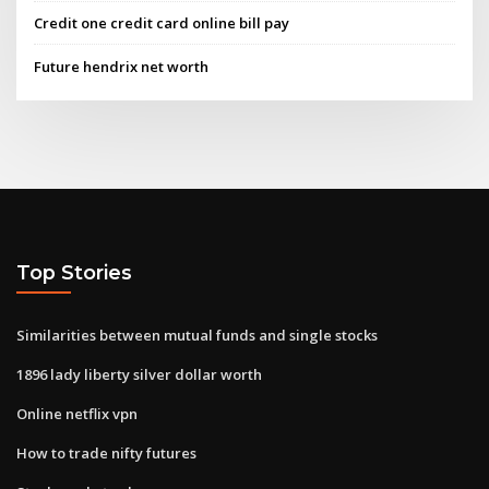
Credit one credit card online bill pay
Future hendrix net worth
Top Stories
Similarities between mutual funds and single stocks
1896 lady liberty silver dollar worth
Online netflix vpn
How to trade nifty futures