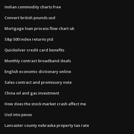
Indian commodity charts free
Convert british pounds usd
Mortgage loan process flow chart uk
S&p 500 index returns ytd
Quicksilver credit card benefits
Monthly contract broadband deals
English economic dictionary online
Sales contract and promissory note
China oil and gas investment
How does the stock market crash affect me
Usd into pesos
Lancaster county nebraska property tax rate