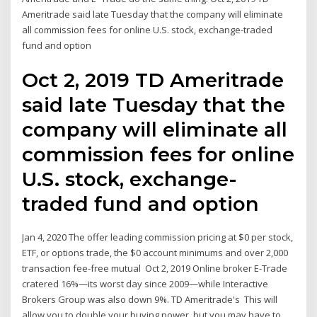
Ameritrade said late Tuesday that the company will eliminate
all commission fees for online U.S. stock, exchange-traded
fund and option
Oct 2, 2019 TD Ameritrade
said late Tuesday that the
company will eliminate all
commission fees for online
U.S. stock, exchange-
traded fund and option
Jan 4, 2020 The offer leading commission pricing at $0 per stock,
ETF, or options trade, the $0 account minimums and over 2,000
transaction fee-free mutual Oct 2, 2019 Online broker E-Trade
cratered 16%—its worst day since 2009—while Interactive
Brokers Group was also down 9%. TD Ameritrade's This will
allow you to double your buying power, but you may have to