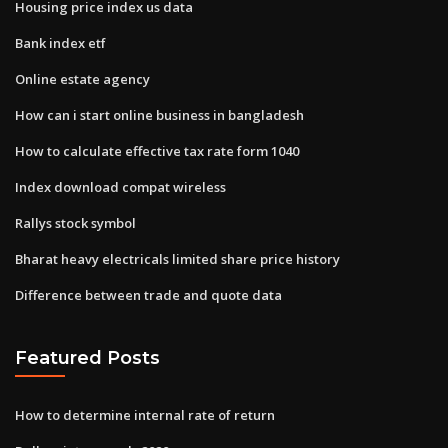
Housing price index us data
Bank index etf
Online estate agency
How can i start online business in bangladesh
How to calculate effective tax rate form 1040
Index download compat wireless
Rallys stock symbol
Bharat heavy electricals limited share price history
Difference between trade and quote data
Featured Posts
How to determine internal rate of return