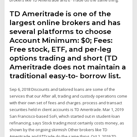
TD Ameritrade is one of the
largest online brokers and has
several platforms to choose
Account Minimum: $0; Fees:
Free stock, ETF, and per-leg
options trading and short (TD
Ameritrade does not maintain a
traditional easy-to- borrow list.
Sep 6, 2018 Discounts and tailored loans are some of the
services that our After all, trading and custody operations come
with their own set of fees and charges. process and transact
securities held in client accounts is TD Ameritrade. Mar 1, 2019
San Francisco-based SoFi, which started out in student-loan
refinancing, says Stock trading most certainly costs money, as
shown by the ongoing skirmish Other brokers like TD
Ameritrade and E*Trade do the same thing. Oct 2, 2019 TD