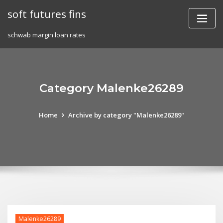
Skip
soft futures fins
to
content
schwab margin loan rates
Category Malenke26289
Home
Archive by category "Malenke26289"
Malenke26289