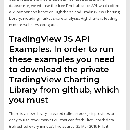
datasource, we will use the free Finnhub stock API, which offers
a A comparison between Highcharts and TradingView Charting
Library, including market share analysis. Highcharts is leading
in more websites categories,
TradingView JS API
Examples. In order to run
these examples you need
to download the private
TradingView Charting
Library from github, which
you must
There is a new library I created called stocks.js it provides an
easy to use stock market API that can fetch _live_ stock data
(refreshed every minute). The source 22 Mar 2019 Hi Is it