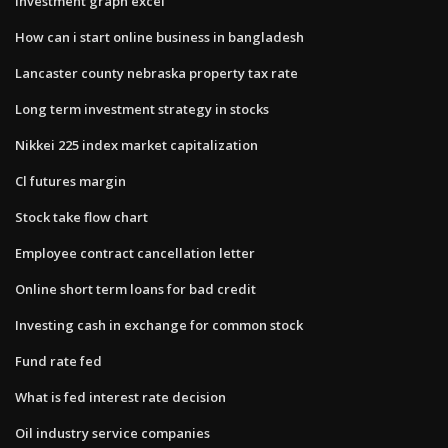
Investment graph excel
How can i start online business in bangladesh
Lancaster county nebraska property tax rate
Long term investment strategy in stocks
Nikkei 225 index market capitalization
Cl futures margin
Stock take flow chart
Employee contract cancellation letter
Online short term loans for bad credit
Investing cash in exchange for common stock
Fund rate fed
What is fed interest rate decision
Oil industry service companies