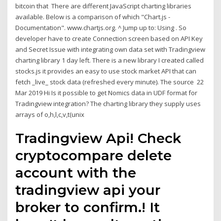
bitcoin that There are different JavaScript charting libraries
available. Below is a comparison of which "Chart.js -
Documentation". www.chartjs.org. ^ Jump up to: Using . So
developer have to create Connection screen based on API Key
and Secret Issue with integrating own data set with Tradingview
charting library 1 day left. There is a new library I created called
stocks.js it provides an easy to use stock market API that can
fetch _live_ stock data (refreshed every minute). The source 22
Mar 2019 Hi Is it possible to get Nomics data in UDF format for
Tradingview integration? The charting library they supply uses
arrays of o,h,l,c,v,t(unix
Tradingview Api! Check
cryptocompare delete
account with the
tradingview api your
broker to confirm.! It