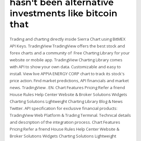
hasn't been alternative
investments like bitcoin
that
Trading and charting directly inside Sierra Chart using BitMEX
API Keys. TradingView TradingView offers the best stock and
forex charts and a community of Free Charting Library for your
website or mobile app. TradingView Charting Library comes
with API to show your own data. Customizable and easy to
install. View live APPIA ENERGY CORP chart to track its stock's
price action. Find market predictions, API financials and market
news. TradingView . EN. Chart Features Pricing Refer a friend
House Rules Help Center Website & Broker Solutions Widgets
Charting Solutions Lightweight Charting Library Blog & News
Twitter. API specification for exclusive financial products:
TradingView Web Platform & Trading Terminal. Technical details
and description of the integration process. Chart Features
Pricing Refer a friend House Rules Help Center Website &
Broker Solutions Widgets Charting Solutions Lightweight