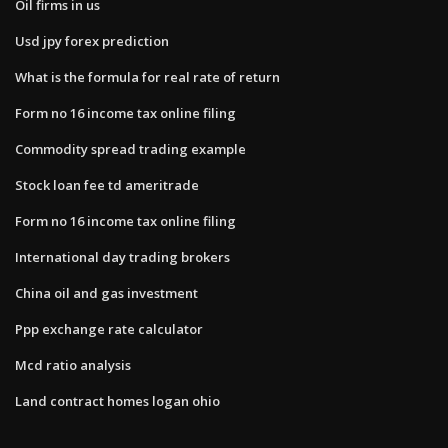
Oil firms in us
Usd jpy forex prediction
What is the formula for real rate of return
Form no 16 income tax online filing
Commodity spread trading example
Stock loan fee td ameritrade
Form no 16 income tax online filing
International day trading brokers
China oil and gas investment
Ppp exchange rate calculator
Mcd ratio analysis
Land contract homes logan ohio