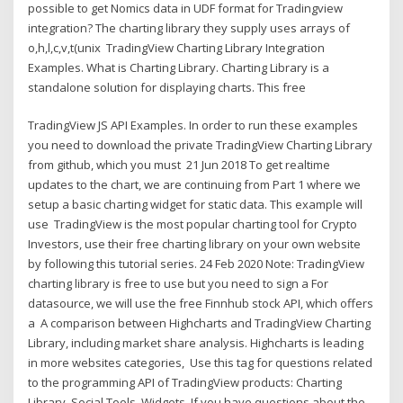
possible to get Nomics data in UDF format for Tradingview
integration? The charting library they supply uses arrays of
o,h,l,c,v,t(unix TradingView Charting Library Integration
Examples. What is Charting Library. Charting Library is a
standalone solution for displaying charts. This free
TradingView JS API Examples. In order to run these examples
you need to download the private TradingView Charting Library
from github, which you must 21 Jun 2018 To get realtime
updates to the chart, we are continuing from Part 1 where we
setup a basic charting widget for static data. This example will
use TradingView is the most popular charting tool for Crypto
Investors, use their free charting library on your own website
by following this tutorial series. 24 Feb 2020 Note: TradingView
charting library is free to use but you need to sign a For
datasource, we will use the free Finnhub stock API, which offers
a A comparison between Highcharts and TradingView Charting
Library, including market share analysis. Highcharts is leading
in more websites categories, Use this tag for questions related
to the programming API of TradingView products: Charting
Library, Social Tools, Widgets. If you have questions about the