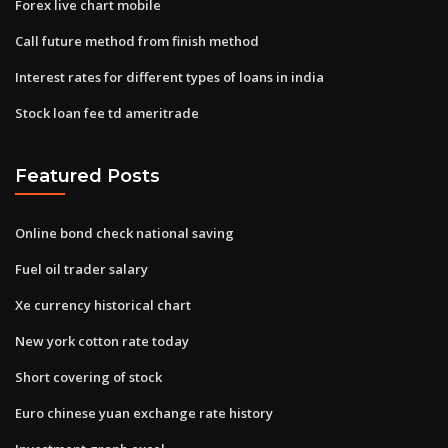
Forex live chart mobile
Call future method from finish method
Interest rates for different types of loans in india
Stock loan fee td ameritrade
Featured Posts
Online bond check national saving
Fuel oil trader salary
Xe currency historical chart
New york cotton rate today
Short covering of stock
Euro chinese yuan exchange rate history