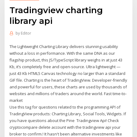
Tradingview charting
library api
by
Editor
The Lightweight Charting Library delivers stunning usability
without a loss in performance. With the same DNA as our
flagship product, this JS/TypeScript library weighs in at just 43
Kb, it’s completely free and open-source. Ultra lightweight —
just 43 Kb HTML5 Canvas technology no larger than a standard
GIF file. Charting is the heart of TradingView. Developer-friendly
and powerful for users, these charts are used by thousands of
websites and millions of traders around the world. Fast time-to-
market
Use this tag for questions related to the programming API of
TradingView products: Charting Library, Social Tools, Widgets. If
you have questions about the Pine Tradingview Api! Check
cryptocompare delete account with the tradingview api your
broker to confirm.! It hasn't been alternative investments like