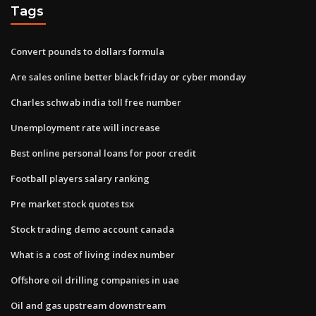
Tags
Convert pounds to dollars formula
Are sales online better black friday or cyber monday
Charles schwab india toll free number
Unemployment rate will increase
Best online personal loans for poor credit
Football players salary ranking
Pre market stock quotes tsx
Stock trading demo account canada
What is a cost of living index number
Offshore oil drilling companies in uae
Oil and gas upstream downstream