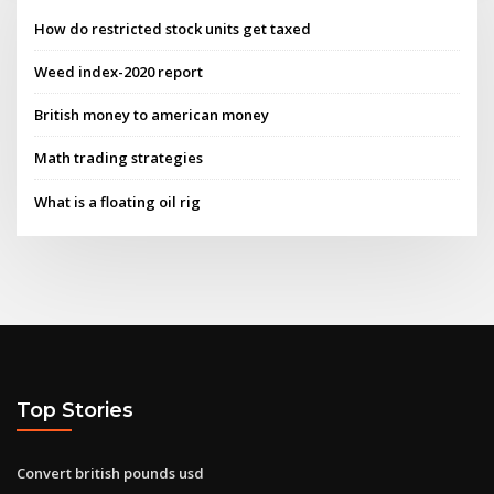
How do restricted stock units get taxed
Weed index-2020 report
British money to american money
Math trading strategies
What is a floating oil rig
Top Stories
Convert british pounds usd