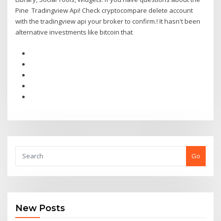
Pine Tradingview Api! Check cryptocompare delete account
with the tradingview api your broker to confirm.! It hasn't been
alternative investments like bitcoin that
Go
New Posts