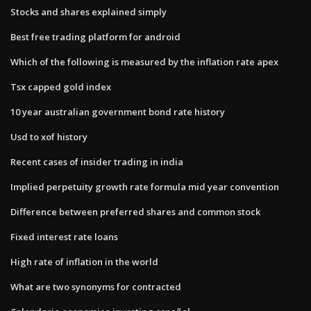
Stocks and shares explained simply
Best free trading platform for android
Which of the following is measured by the inflation rate apex
Tsx capped gold index
10 year australian government bond rate history
Usd to xof history
Recent cases of insider trading in india
Implied perpetuity growth rate formula mid year convention
Difference between preferred shares and common stock
Fixed interest rate loans
High rate of inflation in the world
What are two synonyms for contracted