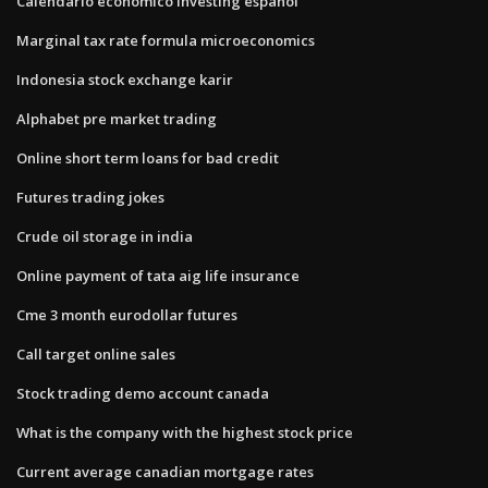
Calendario economico investing español
Marginal tax rate formula microeconomics
Indonesia stock exchange karir
Alphabet pre market trading
Online short term loans for bad credit
Futures trading jokes
Crude oil storage in india
Online payment of tata aig life insurance
Cme 3 month eurodollar futures
Call target online sales
Stock trading demo account canada
What is the company with the highest stock price
Current average canadian mortgage rates