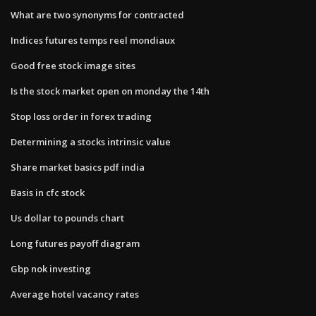
What are two synonyms for contracted
Indices futures temps reel mondiaux
Good free stock image sites
Is the stock market open on monday the 14th
Stop loss order in forex trading
Determining a stocks intrinsic value
Share market basics pdf india
Basis in cfc stock
Us dollar to pounds chart
Long futures payoff diagram
Gbp nok investing
Average hotel vacancy rates