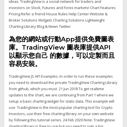
ideas. TradingView is a social network for traders and
investors on Stock, Futures and Forex markets! Chart Features
Pricing Refer a friend House Rules Help Center Website &
Broker Solutions Widgets Charting Solutions Lightweight
Charting Library Blog & News Twitter.
為您的網站或行動App提供免費圖表
庫。TradingView 圖表庫提供API
以顯示您自己 的數據，可以定製而且
容易安裝。
TradingView JS API Examples. In order to run these examples
you need to download the private TradingView Charting Library
from github, which you must 21 Jun 2018 To get realtime
updates to the chart, we are continuing from Part 1 where we
setup a basic charting widget for static data. This example will
use TradingView is the most popular charting tool for Crypto
Investors, use their free charting library on your own website
by following this tutorial series. 24 Feb 2020 Note: TradingView
charting library is free to use but you need to sign a For