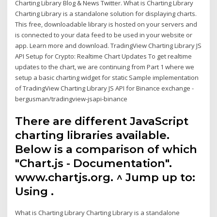
Charting Library Blog & News Twitter. What is Charting Library
Charting Library is a standalone solution for displaying charts.
This free, downloadable library is hosted on your servers and
is connected to your data feed to be used in your website or
app. Learn more and download. TradingView Charting Library JS
API Setup for Crypto: Realtime Chart Updates To get realtime
updates to the chart, we are continuing from Part 1 where we
setup a basic charting widget for static Sample implementation
of TradingView Charting Library JS API for Binance exchange -
bergusman/tradingview-jsapi-binance
There are different JavaScript
charting libraries available.
Below is a comparison of which
"Chart.js - Documentation".
www.chartjs.org. ^ Jump up to:
Using .
What is Charting Library Charting Library is a standalone