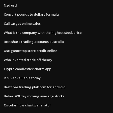
Nzd usd
Convert pounds to dollars formula
Call target online sales
What is the company with the highest stock price
Best share trading accounts australia
Use gamestop store credit online
Who invented trade off theory
Crypto candlestick charts app
Is silver valuable today
Best free trading platform for android
Below 200 day moving average stocks
Circular flow chart generator