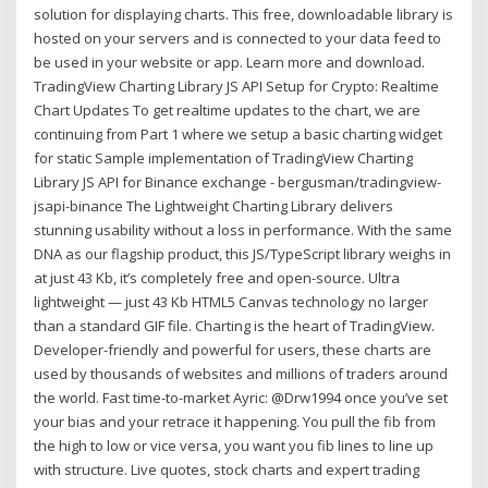
solution for displaying charts. This free, downloadable library is
hosted on your servers and is connected to your data feed to
be used in your website or app. Learn more and download.
TradingView Charting Library JS API Setup for Crypto: Realtime
Chart Updates To get realtime updates to the chart, we are
continuing from Part 1 where we setup a basic charting widget
for static Sample implementation of TradingView Charting
Library JS API for Binance exchange - bergusman/tradingview-
jsapi-binance The Lightweight Charting Library delivers
stunning usability without a loss in performance. With the same
DNA as our flagship product, this JS/TypeScript library weighs in
at just 43 Kb, it’s completely free and open-source. Ultra
lightweight — just 43 Kb HTML5 Canvas technology no larger
than a standard GIF file. Charting is the heart of TradingView.
Developer-friendly and powerful for users, these charts are
used by thousands of websites and millions of traders around
the world. Fast time-to-market Ayric: @Drw1994 once you’ve set
your bias and your retrace it happening. You pull the fib from
the high to low or vice versa, you want you fib lines to line up
with structure. Live quotes, stock charts and expert trading