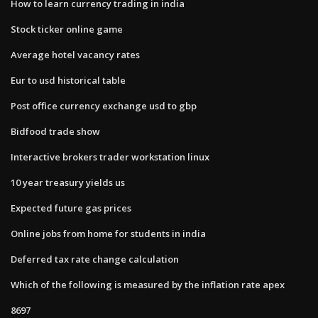
How to learn currency trading in india
Stock ticker online game
Average hotel vacancy rates
Eur to usd historical table
Post office currency exchange usd to gbp
Bidfood trade show
Interactive brokers trader workstation linux
10 year treasury yields us
Expected future gas prices
Online jobs from home for students in india
Deferred tax rate change calculation
Which of the following is measured by the inflation rate apex
8697