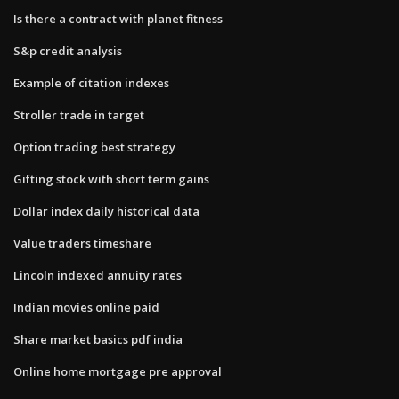
Is there a contract with planet fitness
S&p credit analysis
Example of citation indexes
Stroller trade in target
Option trading best strategy
Gifting stock with short term gains
Dollar index daily historical data
Value traders timeshare
Lincoln indexed annuity rates
Indian movies online paid
Share market basics pdf india
Online home mortgage pre approval