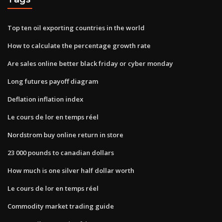
Top ten oil exporting countries in the world
How to calculate the percentage growth rate
Are sales online better black friday or cyber monday
Long futures payoff diagram
Deflation inflation index
Le cours de lor en temps réel
Nordstrom buy online return in store
23 000 pounds to canadian dollars
How much is one silver half dollar worth
Le cours de lor en temps réel
Commodity market trading guide