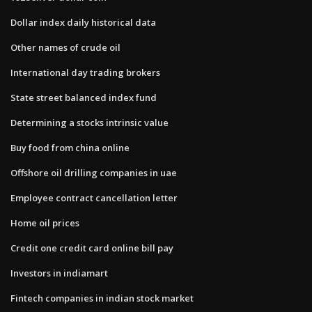
Dollar index daily historical data
Other names of crude oil
International day trading brokers
State street balanced index fund
Determining a stocks intrinsic value
Buy food from china online
Offshore oil drilling companies in uae
Employee contract cancellation letter
Home oil prices
Credit one credit card online bill pay
Investors in indiamart
Fintech companies in indian stock market