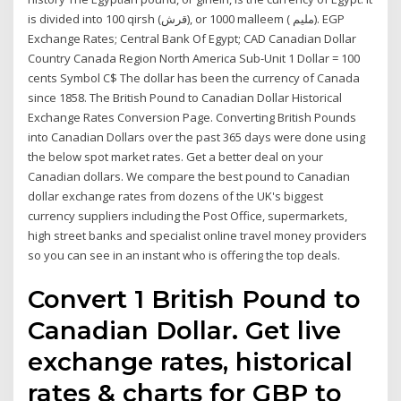
is divided into 100 qirsh (قرش), or 1000 malleem ( مليم‎). EGP
Exchange Rates; Central Bank Of Egypt; CAD Canadian Dollar
Country Canada Region North America Sub-Unit 1 Dollar = 100
cents Symbol C$ The dollar has been the currency of Canada
since 1858. The British Pound to Canadian Dollar Historical
Exchange Rates Conversion Page. Converting British Pounds
into Canadian Dollars over the past 365 days were done using
the below spot market rates. Get a better deal on your
Canadian dollars. We compare the best pound to Canadian
dollar exchange rates from dozens of the UK's biggest
currency suppliers including the Post Office, supermarkets,
high street banks and specialist online travel money providers
so you can see in an instant who is offering the top deals.
Convert 1 British Pound to
Canadian Dollar. Get live
exchange rates, historical
rates & charts for GBP to