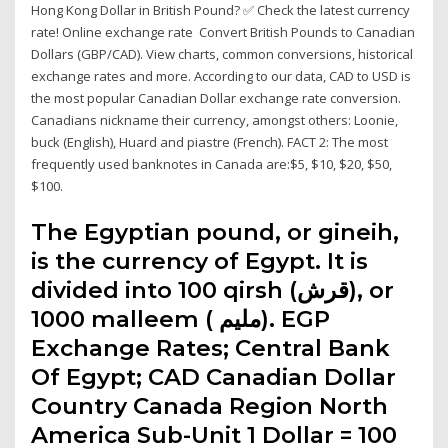
Hong Kong Dollar in British Pound? ✅ Check the latest currency
rate! Online exchange rate Convert British Pounds to Canadian
Dollars (GBP/CAD). View charts, common conversions, historical
exchange rates and more. According to our data, CAD to USD is
the most popular Canadian Dollar exchange rate conversion.
Canadians nickname their currency, amongst others: Loonie,
buck (English), Huard and piastre (French). FACT 2: The most
frequently used banknotes in Canada are:$5, $10, $20, $50,
$100.
The Egyptian pound, or gineih,
is the currency of Egypt. It is
divided into 100 qirsh (قرش), or
1000 malleem ( مليم‎). EGP
Exchange Rates; Central Bank
Of Egypt; CAD Canadian Dollar
Country Canada Region North
America Sub-Unit 1 Dollar = 100