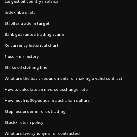
Largest oil country in africa
Index nba draft
Stroller trade in target
Bank guarantee trading scams
Xe currency historical chart
1 usd = inr history
Strike oil clothing line
What are the basic requirements for making a valid contract
How to calculate an inverse exchange rate
How much is 30 pounds in australian dollars
Stop loss order in forex trading
Stockx return policy
What are two synonyms for contracted