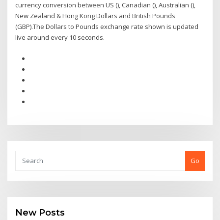
currency conversion between US (), Canadian (), Australian (),
New Zealand & Hong Kong Dollars and British Pounds
(GBP).The Dollars to Pounds exchange rate shown is updated
live around every 10 seconds.
Go
New Posts