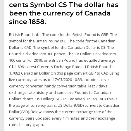
cents Symbol C$ The dollar has
been the currency of Canada
since 1858.
British Pound Info. The code for the British Pound is GBP. The
symbol for the British Pound is £. The code for the Canadian
Dollar is CAD. The symbol for the Canadian Dollar is C$. The
Pound is divided into 100 pence. The CA Dollar is divided into
100 cents. For 2019, one British Pound has equalled average:
C$ 1.696. Latest Currency Exchange Rates: 1 British Pound =
1.7082 Canadian Dollar On this page convert GBP to CAD using
live currency rates as of 17/03/2020 10:39. Includes a live
currency converter, handy conversion table, last 7 days
exchange rate history and some live Pounds to Canadian
Dollars charts. US Dollar(USD) To Canadian Dollar(CAD) This is
the page of currency pairs, US Dollar(USD) convert to Canadian
Dollar(CAD). Below shows the current exchange rate of the
currency pairs updated every 1 minutes and their exchange
rates history graph.