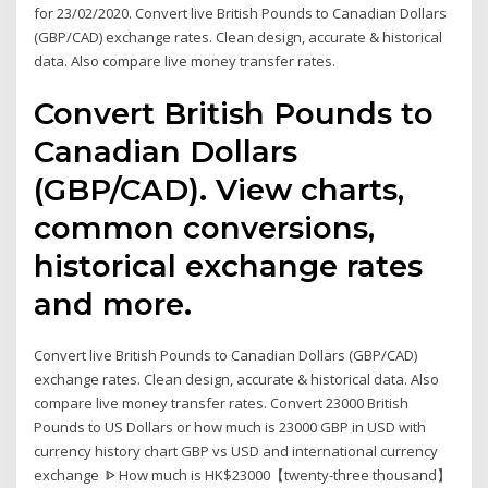
for 23/02/2020. Convert live British Pounds to Canadian Dollars
(GBP/CAD) exchange rates. Clean design, accurate & historical
data. Also compare live money transfer rates.
Convert British Pounds to
Canadian Dollars
(GBP/CAD). View charts,
common conversions,
historical exchange rates
and more.
Convert live British Pounds to Canadian Dollars (GBP/CAD)
exchange rates. Clean design, accurate & historical data. Also
compare live money transfer rates. Convert 23000 British
Pounds to US Dollars or how much is 23000 GBP in USD with
currency history chart GBP vs USD and international currency
exchange ᐈ How much is HK$23000【twenty-three thousand】