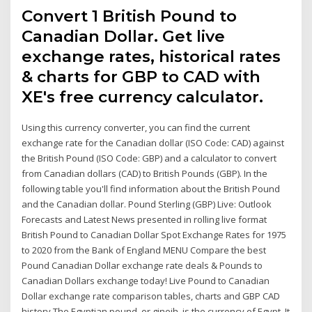
Convert 1 British Pound to
Canadian Dollar. Get live
exchange rates, historical rates
& charts for GBP to CAD with
XE's free currency calculator.
Using this currency converter, you can find the current
exchange rate for the Canadian dollar (ISO Code: CAD) against
the British Pound (ISO Code: GBP) and a calculator to convert
from Canadian dollars (CAD) to British Pounds (GBP). In the
following table you'll find information about the British Pound
and the Canadian dollar. Pound Sterling (GBP) Live: Outlook
Forecasts and Latest News presented in rolling live format
British Pound to Canadian Dollar Spot Exchange Rates for 1975
to 2020 from the Bank of England MENU Compare the best
Pound Canadian Dollar exchange rate deals & Pounds to
Canadian Dollars exchange today! Live Pound to Canadian
Dollar exchange rate comparison tables, charts and GBP CAD
history The Egyptian pound, or gineih, is the currency of Egypt. It