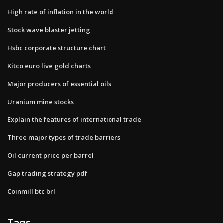
High rate of inflation in the world
Stock wave blaster jetting
Hsbc corporate structure chart
Kitco euro live gold charts
Major producers of essential oils
Uranium mine stocks
Explain the features of international trade
Three major types of trade barriers
Oil current price per barrel
Gap trading strategy pdf
Coinmill btc brl
Tags