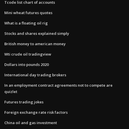
Tcode list chart of accounts
Mini wheat futures quotes
What is a floating oil rig
Stocks and shares explained simply
British money to american money
Wti crude oil tradingview
Dollars into pounds 2020
International day trading brokers
In an employment contract agreements not to compete are
quizlet
Futures trading jokes
Foreign exchange rate risk factors
China oil and gas investment