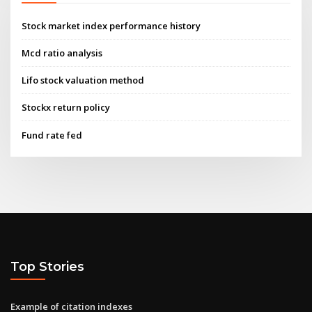
Stock market index performance history
Mcd ratio analysis
Lifo stock valuation method
Stockx return policy
Fund rate fed
Top Stories
Example of citation indexes