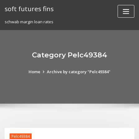
Skip
soft futures fins
to
content
schwab margin loan rates
Category Pelc49384
Home
Archive by category "Pelc49384"
Pelc49384