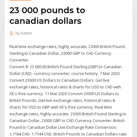
23 000 pounds to
canadian dollars
by
Admin
Real time exchange rates, highly accurate. 23000 British Pound
Sterling to Canadian Dollar, 23000 GBP to CAD Currency
Converter.
Convert: ᐈ 23 000.00 British Pound Sterling (GBP) to Canadian
Dollar (CAD) - currency converter, course history. 7 Mar 2020
Convert 23000 US Dollars to Canadian Dollars. Get live
exchange rates, historical rates & charts for USD to CAD with
XE's free currency 11 Mar 2020 Convert 23000 US Dollars to
British Pounds. Get live exchange rates, historical rates &
charts for USD to GBP with XE's free currency Real time
exchange rates, highly accurate. 23000 British Pound Sterling to
Canadian Dollar, 23000 GBP to CAD Currency Converter. British
Pound to Canadian Dollar Live Exchange Rate Conversion.
1.7164 CAD. 1.7144 CAD. British Pounds to Canadian Dollars rate