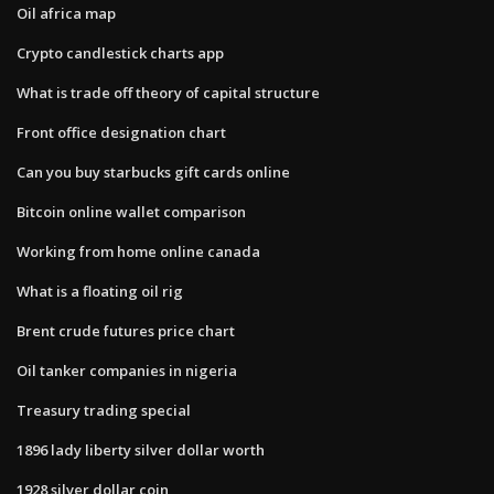
Oil africa map
Crypto candlestick charts app
What is trade off theory of capital structure
Front office designation chart
Can you buy starbucks gift cards online
Bitcoin online wallet comparison
Working from home online canada
What is a floating oil rig
Brent crude futures price chart
Oil tanker companies in nigeria
Treasury trading special
1896 lady liberty silver dollar worth
1928 silver dollar coin