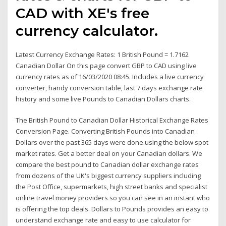
CAD with XE's free
currency calculator.
Latest Currency Exchange Rates: 1 British Pound = 1.7162
Canadian Dollar On this page convert GBP to CAD using live
currency rates as of 16/03/2020 08:45. Includes a live currency
converter, handy conversion table, last 7 days exchange rate
history and some live Pounds to Canadian Dollars charts.
The British Pound to Canadian Dollar Historical Exchange Rates
Conversion Page. Converting British Pounds into Canadian
Dollars over the past 365 days were done using the below spot
market rates. Get a better deal on your Canadian dollars. We
compare the best pound to Canadian dollar exchange rates
from dozens of the UK's biggest currency suppliers including
the Post Office, supermarkets, high street banks and specialist
online travel money providers so you can see in an instant who
is offering the top deals. Dollars to Pounds provides an easy to
understand exchange rate and easy to use calculator for