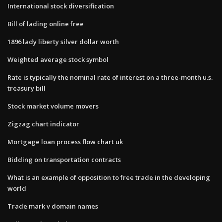
International stock diversification
Bill of lading online free
1896 lady liberty silver dollar worth
Weighted average stock symbol
Rate is typically the nominal rate of interest on a three-month u.s.
treasury bill
Stock market volume movers
Zigzag chart indicator
Mortgage loan process flow chart uk
Bidding on transportation contracts
What is an example of opposition to free trade in the developing
world
Trade mark v domain names