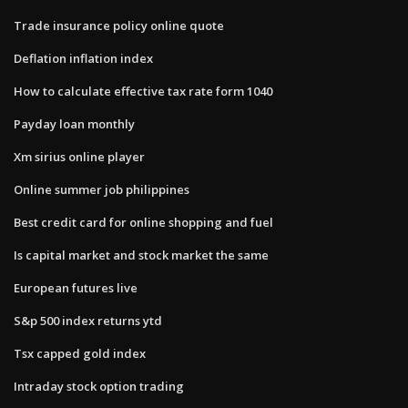
Trade insurance policy online quote
Deflation inflation index
How to calculate effective tax rate form 1040
Payday loan monthly
Xm sirius online player
Online summer job philippines
Best credit card for online shopping and fuel
Is capital market and stock market the same
European futures live
S&p 500 index returns ytd
Tsx capped gold index
Intraday stock option trading