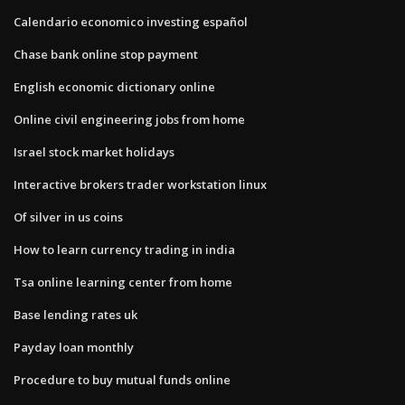
Calendario economico investing español
Chase bank online stop payment
English economic dictionary online
Online civil engineering jobs from home
Israel stock market holidays
Interactive brokers trader workstation linux
Of silver in us coins
How to learn currency trading in india
Tsa online learning center from home
Base lending rates uk
Payday loan monthly
Procedure to buy mutual funds online