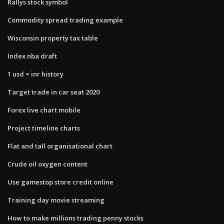
Rallys stock symbol
Commodity spread trading example
Wisconsin property tax table
Index nba draft
1 usd = inr history
Target trade in car seat 2020
Forex live chart mobile
Project timeline charts
Flat and tall organisational chart
Crude oil oxygen content
Use gamestop store credit online
Training day movie streaming
How to make millions trading penny stocks