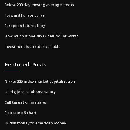
Below 200 day moving average stocks
Forward fx rate curve
European futures blog
How much is one silver half dollar worth
Investment loan rates variable
Featured Posts
Nikkei 225 index market capitalization
Oil rig jobs oklahoma salary
Call target online sales
Fico score 9 chart
British money to american money