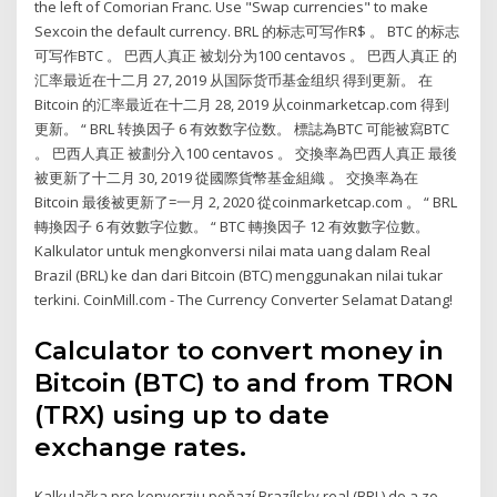
the left of Comorian Franc. Use "Swap currencies" to make
Sexcoin the default currency. BRL 的标志可写作R$ 。 BTC 的标志
可写作BTC 。 巴西人真正 被划分为100 centavos 。 巴西人真正 的
汇率最近在十二月 27, 2019 从国际货币基金组织 得到更新。 在
Bitcoin 的汇率最近在十二月 28, 2019 从coinmarketcap.com 得到
更新。 “ BRL 转换因子 6 有效数字位数。 標誌為BTC 可能被寫BTC
。 巴西人真正 被劃分入100 centavos 。 交換率為巴西人真正 最後
被更新了十二月 30, 2019 從國際貨幣基金組織 。 交換率為在
Bitcoin 最後被更新了=一月 2, 2020 從coinmarketcap.com 。 “ BRL
轉換因子 6 有效數字位數。 “ BTC 轉換因子 12 有效數字位數。
Kalkulator untuk mengkonversi nilai mata uang dalam Real
Brazil (BRL) ke dan dari Bitcoin (BTC) menggunakan nilai tukar
terkini. CoinMill.com - The Currency Converter Selamat Datang!
Calculator to convert money in
Bitcoin (BTC) to and from TRON
(TRX) using up to date
exchange rates.
Kalkulačka pre konverziu peňazí Brazílsky real (BRL) do a zo