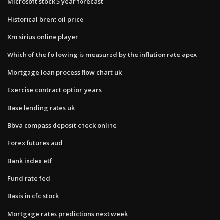
Microsoft stock 5 year forecast
Historical brent oil price
Xm sirius online player
Which of the following is measured by the inflation rate apex
Mortgage loan process flow chart uk
Exercise contract option years
Base lending rates uk
Bbva compass deposit check online
Forex futures aud
Bank index etf
Fund rate fed
Basis in cfc stock
Mortgage rates predictions next week