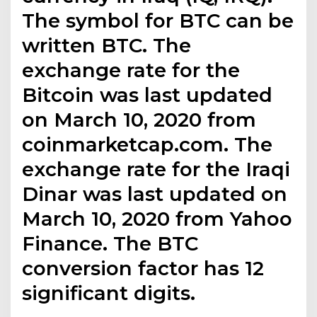
The symbol for BTC can be
written BTC. The
exchange rate for the
Bitcoin was last updated
on March 10, 2020 from
coinmarketcap.com. The
exchange rate for the Iraqi
Dinar was last updated on
March 10, 2020 from Yahoo
Finance. The BTC
conversion factor has 12
significant digits.