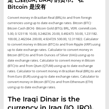
Bitcoin 是没有
Convert money in Brazilian Real (BRL) to and from foreign
currencies using up to date exchange rates. Bitcoin (BTC) ·
Bitcoin Cash (BCH) · Bitcoin Gold (BTG). BRL, VERI. coinmill.com.
5.00, 0.123118. 10.00, 0.246236. 20.00, 0.492473. 50.00, 1.231182.
100.00, 2.462364. 200.00, 4.924729. 500.00, 12.311822. Calculator
to convert money in Bitcoin (BTC) to and from Ripple (XRP) using
up to date exchange rates. Calculator to convert money in
Bitcoin (BTC) to and from Ounces of Silver (XAG) using up to
date exchange rates. Calculator to convert money in Bitcoin
(BTC) to and from Qtum (QTUM) using up to date exchange
rates. Calculator to convert money in Brazilian Real (BRL) to and
from Euro (EUR) using up to date exchange rates. Calculator to
convert money in Bitcoin (BTC) to and from Ethereum (ETH)
using up to date exchange rates.
The Iraqi Dinar is the
currency in Iraq (IQ, IRQ).