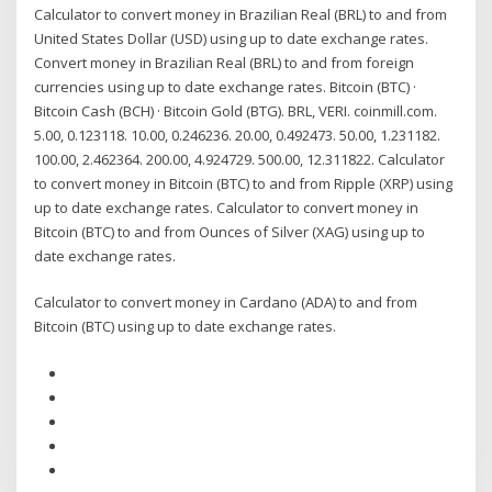
Calculator to convert money in Brazilian Real (BRL) to and from
United States Dollar (USD) using up to date exchange rates.
Convert money in Brazilian Real (BRL) to and from foreign
currencies using up to date exchange rates. Bitcoin (BTC) ·
Bitcoin Cash (BCH) · Bitcoin Gold (BTG). BRL, VERI. coinmill.com.
5.00, 0.123118. 10.00, 0.246236. 20.00, 0.492473. 50.00, 1.231182.
100.00, 2.462364. 200.00, 4.924729. 500.00, 12.311822. Calculator
to convert money in Bitcoin (BTC) to and from Ripple (XRP) using
up to date exchange rates. Calculator to convert money in
Bitcoin (BTC) to and from Ounces of Silver (XAG) using up to
date exchange rates.
Calculator to convert money in Cardano (ADA) to and from
Bitcoin (BTC) using up to date exchange rates.