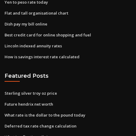
Yen to peso rate today
Flat and tall organisational chart
Dish pay my bill online
Best credit card for online shopping and fuel
Lincoln indexed annuity rates
How is savings interest rate calculated
Featured Posts
Sterling silver troy oz price
Future hendrix net worth
What rate is the dollar to the pound today
Deferred tax rate change calculation