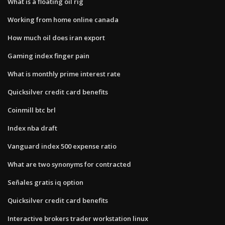
What is a floating oil rig
Working from home online canada
How much oil does iran export
Gaming index finger pain
What is monthly prime interest rate
Quicksilver credit card benefits
Coinmill btc brl
Index nba draft
Vanguard index 500 expense ratio
What are two synonyms for contracted
Señales gratis iq option
Quicksilver credit card benefits
Interactive brokers trader workstation linux