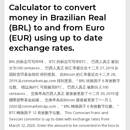
Calculator to convert
money in Brazilian Real
(BRL) to and from Euro
(EUR) using up to date
exchange rates.
BRL 的标志可写作R$ 。 BTC 的标志可写作BTC 。 巴西人真正 被划
分为100 centavos 。 巴西人真正 的汇率最近在十二月 27, 2019 从
国际货币基金组织 得到更新。 在Bitcoin 的汇率最近在十二月 28,
2019 从coinmarketcap.com 得到更新。 “ BRL 转换因子 6 有效数字
位数。 標誌為BTC 可能被寫BTC 。 巴西人真正 被劃分入100
centavos 。 交換率為巴西人真正 最後被更新了十二月 30, 2019 從
國際貨幣基金組織 。 交換率為在Bitcoin 最後被更新了=一月 2,
2020 從coinmarketcap.com 。 “ BRL 轉換因子 6 有效數字位數。 “
BTC 轉換因子 12 有效數字位數。 This Comorian Franc and
Sexcoin convertor is up to date with exchange rates from
March 12, 2020.. Enter the amount to be converted in the box to