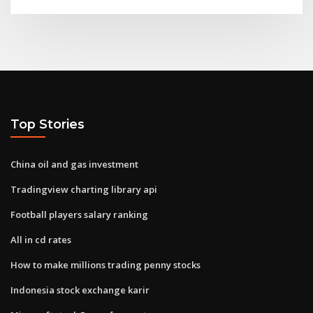
Top Stories
China oil and gas investment
Tradingview charting library api
Football players salary ranking
All in cd rates
How to make millions trading penny stocks
Indonesia stock exchange karir