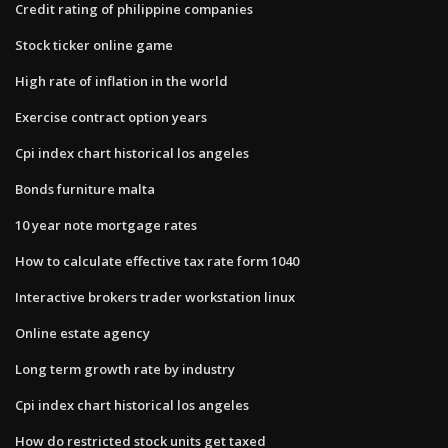
Credit rating of philippine companies
Stock ticker online game
High rate of inflation in the world
Exercise contract option years
Cpi index chart historical los angeles
Bonds furniture malta
10 year note mortgage rates
How to calculate effective tax rate form 1040
Interactive brokers trader workstation linux
Online estate agency
Long term growth rate by industry
Cpi index chart historical los angeles
How do restricted stock units get taxed