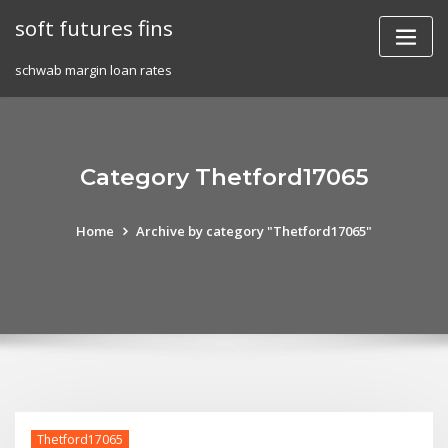
Skip
soft futures fins
to
content
schwab margin loan rates
Category Thetford17065
Home
Archive by category "Thetford17065"
Thetford17065