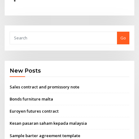
Go
New Posts
Sales contract and promissory note
Bonds furniture malta
Euroyen futures contract
Kesan pasaran saham kepada malaysia
Sample barter agreement template