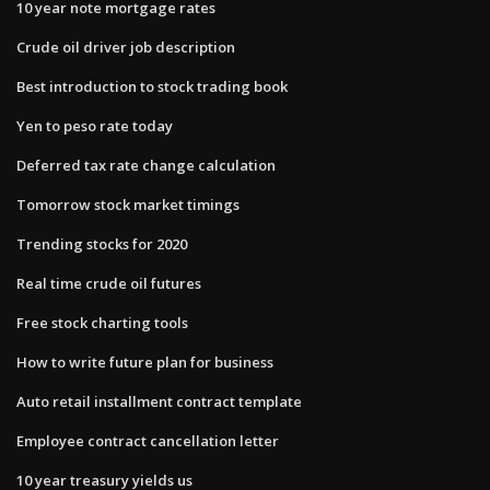
10 year note mortgage rates
Crude oil driver job description
Best introduction to stock trading book
Yen to peso rate today
Deferred tax rate change calculation
Tomorrow stock market timings
Trending stocks for 2020
Real time crude oil futures
Free stock charting tools
How to write future plan for business
Auto retail installment contract template
Employee contract cancellation letter
10 year treasury yields us