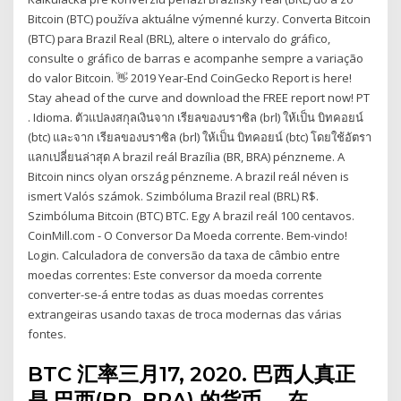
Bitcoin (BTC) používa aktuálne výmenné kurzy. Converta Bitcoin
(BTC) para Brazil Real (BRL), altere o intervalo do gráfico,
consulte o gráfico de barras e acompanhe sempre a variação
do valor Bitcoin. 👋 2019 Year-End CoinGecko Report is here!
Stay ahead of the curve and download the FREE report now! PT
. Idioma. ตัวแปลงสกุลเงินจาก เรียลของบราซิล (brl) ให้เป็น บิทคอยน์
(btc) และจาก เรียลของบราซิล (brl) ให้เป็น บิทคอยน์ (btc) โดยใช้อัตรา
แลกเปลี่ยนล่าสุด A brazil reál Brazília (BR, BRA) pénzneme. A
Bitcoin nincs olyan ország pénzneme. A brazil reál néven is
ismert Valós számok. Szimbóluma Brazil real (BRL) R$.
Szimbóluma Bitcoin (BTC) BTC. Egy A brazil reál 100 centavos.
CoinMill.com - O Conversor Da Moeda corrente. Bem-vindo!
Login. Calculadora de conversão da taxa de câmbio entre
moedas correntes: Este conversor da moeda corrente
converter-se-á entre todas as duas moedas correntes
extrangeiras usando taxas de troca modernas das várias
fontes.
BTC 汇率三月17, 2020. 巴西人真正
是 巴西(BR, BRA) 的货币。 在