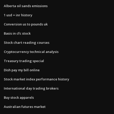
Alberta oil sands emissions
1 usd = inr history
Conversion us to pounds uk
Basis in cfc stock
Stock chart reading courses
Cryptocurrency technical analysis
Treasury trading special
Dish pay my bill online
Stock market index performance history
International day trading brokers
Buy stock apparels
Australian futures market