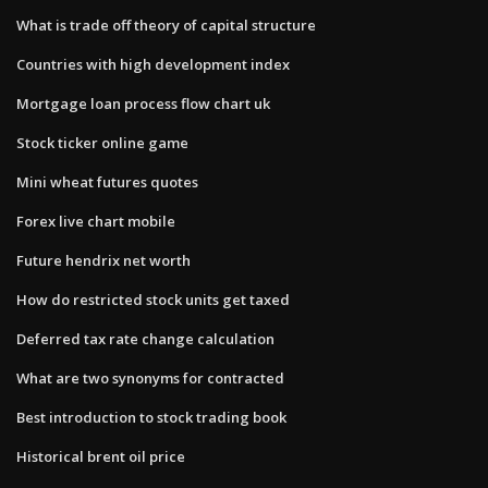
What is trade off theory of capital structure
Countries with high development index
Mortgage loan process flow chart uk
Stock ticker online game
Mini wheat futures quotes
Forex live chart mobile
Future hendrix net worth
How do restricted stock units get taxed
Deferred tax rate change calculation
What are two synonyms for contracted
Best introduction to stock trading book
Historical brent oil price