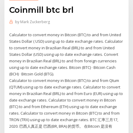
Coinmill btc brl
by
Mark Zuckerberg
Calculator to convert money in Bitcoin (BTC) to and from United
States Dollar ( USD) using up to date exchange rates. Calculator
to convert money in Brazilian Real (BRL) to and from United
States Dollar (USD) using up to date exchange rates. Convert
money in Brazilian Real (BRL) to and from foreign currencies
using up to date exchange rates. Bitcoin (BTC) · Bitcoin Cash
(BCH) · Bitcoin Gold (BTG).
Calculator to convert money in Bitcoin (BTC) to and from Qtum
(QTUM) using up to date exchange rates. Calculator to convert
money in Brazilian Real (BRL) to and from Euro (EUR) using up to
date exchange rates. Calculator to convert money in Bitcoin
(BTC) to and from Ethereum (ETH) using up to date exchange
rates. Calculator to convert money in Bitcoin (BTC) to and from
TRON (TRX) using up to date exchange rates. BTC 汇率三月17,
2020. 巴西人真正是 巴西(BR, BRA) 的货币。 在Bitcoin 是没有