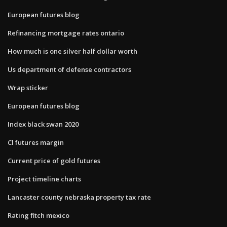
European futures blog
Refinancing mortgage rates ontario
How much is one silver half dollar worth
Us department of defense contractors
Wrap sticker
European futures blog
Index black swan 2020
Cl futures margin
Current price of gold futures
Project timeline charts
Lancaster county nebraska property tax rate
Rating fitch mexico