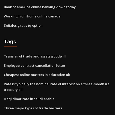
Bank of america online banking down today
Working from home online canada
Señales gratis iq option
Tags
Transfer of trade and assets goodwill
Employee contract cancellation letter
Cheapest online masters in education uk
Rate is typically the nominal rate of interest on a three-month u.s.
treasury bill
Iraqi dinar rate in saudi arabia
Three major types of trade barriers