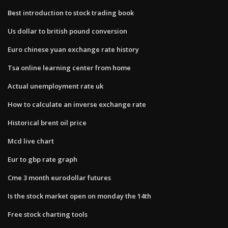
Best introduction to stock trading book
Us dollar to british pound conversion
Euro chinese yuan exchange rate history
Tsa online learning center from home
Actual unemployment rate uk
How to calculate an inverse exchange rate
Historical brent oil price
Mcd live chart
Eur to gbp rate graph
Cme 3 month eurodollar futures
Is the stock market open on monday the 14th
Free stock charting tools