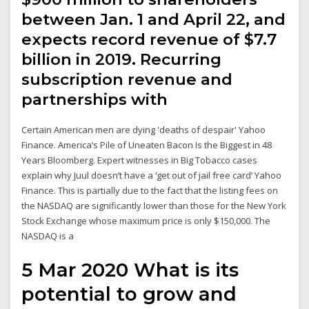
between Jan. 1 and April 22, and
expects record revenue of $7.7
billion in 2019. Recurring
subscription revenue and
partnerships with
Certain American men are dying 'deaths of despair' Yahoo
Finance. America’s Pile of Uneaten Bacon Is the Biggest in 48
Years Bloomberg. Expert witnesses in Big Tobacco cases
explain why Juul doesn’t have a ‘get out of jail free card’ Yahoo
Finance. This is partially due to the fact that the listing fees on
the NASDAQ are significantly lower than those for the New York
Stock Exchange whose maximum price is only $150,000. The
NASDAQ is a
5 Mar 2020 What is its
potential to grow and