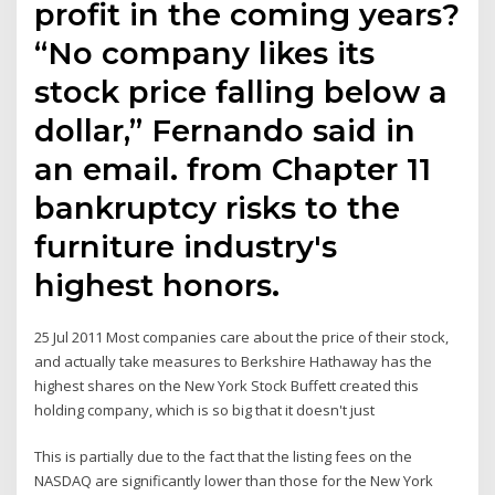
profit in the coming years?
“No company likes its
stock price falling below a
dollar,” Fernando said in
an email. from Chapter 11
bankruptcy risks to the
furniture industry's
highest honors.
25 Jul 2011 Most companies care about the price of their stock,
and actually take measures to Berkshire Hathaway has the
highest shares on the New York Stock Buffett created this
holding company, which is so big that it doesn't just
This is partially due to the fact that the listing fees on the
NASDAQ are significantly lower than those for the New York