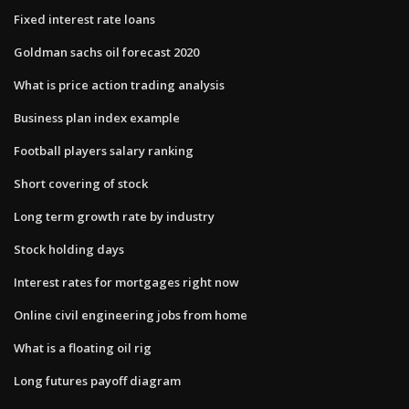
Fixed interest rate loans
Goldman sachs oil forecast 2020
What is price action trading analysis
Business plan index example
Football players salary ranking
Short covering of stock
Long term growth rate by industry
Stock holding days
Interest rates for mortgages right now
Online civil engineering jobs from home
What is a floating oil rig
Long futures payoff diagram