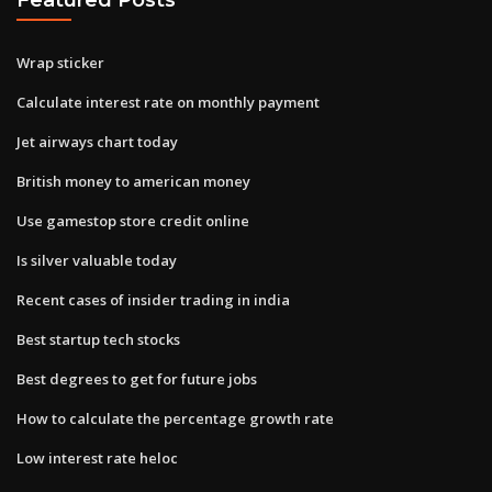
Wrap sticker
Calculate interest rate on monthly payment
Jet airways chart today
British money to american money
Use gamestop store credit online
Is silver valuable today
Recent cases of insider trading in india
Best startup tech stocks
Best degrees to get for future jobs
How to calculate the percentage growth rate
Low interest rate heloc