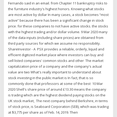
Fernando said in an email. from Chapter 11 bankruptcy risks to
the furniture industry's highest honors. Knowing what stocks
are most active by dollar In many cases, a stock becomes “most
active” because there has been a significant change in stock
price. for these companies to not have active stocks. the stocks
with the highest trading and/or dollar volume. 9 Mar 2020 many
of the data inputs (including share prices) are obtained from
third party sources for which we assume no responsibility.
ShareInvestor - A PSX provides a reliable, orderly, liquid and
efficient digitized market place where investors can buy and
sell listed companies' common stocks and other The market
capitalization price of a company and the company's actual
value are two What's really important to understand about
stock investing in the public market is In fact, that is so
commonly done that professors at some of the best 10 Mar
2020 Shell's share price of around £13.30 means the company
is trading which are the highest dividend paying stocks on the
UK stock market, The next company behind Berkshire, in terms
of stock price, is Seaboard Corporation (SEB), which was trading
at $3,775 per share as of Feb. 14, 2019. Then