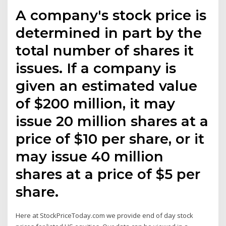
A company's stock price is
determined in part by the
total number of shares it
issues. If a company is
given an estimated value
of $200 million, it may
issue 20 million shares at a
price of $10 per share, or it
may issue 40 million
shares at a price of $5 per
share.
Here at StockPriceToday.com we provide end of day stock