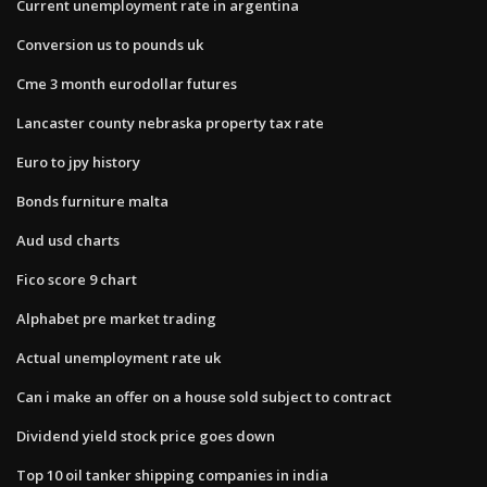
Current unemployment rate in argentina
Conversion us to pounds uk
Cme 3 month eurodollar futures
Lancaster county nebraska property tax rate
Euro to jpy history
Bonds furniture malta
Aud usd charts
Fico score 9 chart
Alphabet pre market trading
Actual unemployment rate uk
Can i make an offer on a house sold subject to contract
Dividend yield stock price goes down
Top 10 oil tanker shipping companies in india