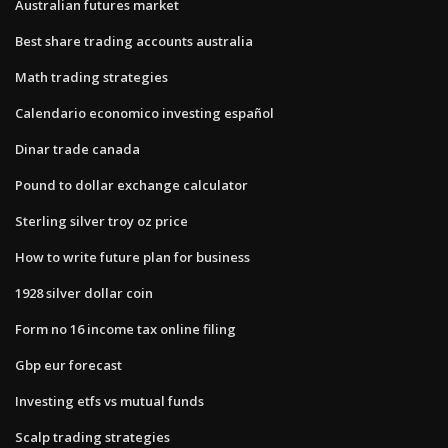
Australian futures market
Best share trading accounts australia
Math trading strategies
Calendario economico investing español
Dinar trade canada
Pound to dollar exchange calculator
Sterling silver troy oz price
How to write future plan for business
1928 silver dollar coin
Form no 16 income tax online filing
Gbp eur forecast
Investing etfs vs mutual funds
Scalp trading strategies