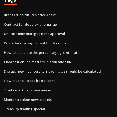
Brent crude futures price chart
Contract for deed oklahoma law
Online home mortgage pre approval
Procedure to buy mutual funds online
How to calculate the percentage growth rate
Cheapest online masters in education uk
Discuss how inventory turnover rates should be calculated
How much oil does iran export
Trade mark v domain names
Montana online news outlets
Treasury trading special