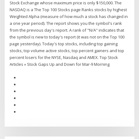
Stock Exchange whose maximum price is only $150,000. The
NASDAQ is a The Top 100 Stocks page Ranks stocks by highest
Weighted Alpha (measure of how much a stock has changed in
a one year period). The report shows you the symbol's rank
from the previous day's report. A rank of "N/A" indicates that
the symbol is new to today's report (it was not on the Top 100
page yesterday). Today's top stocks, including top gaining
stocks, top volume active stocks, top percent gainers and top
percent losers for the NYSE, Nasdaq and AMEX. Top Stock
Articles » Stock Gaps Up and Down for Mar-9 Morning