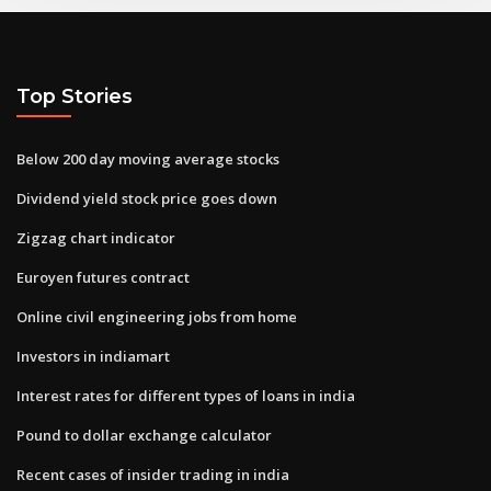
Top Stories
Below 200 day moving average stocks
Dividend yield stock price goes down
Zigzag chart indicator
Euroyen futures contract
Online civil engineering jobs from home
Investors in indiamart
Interest rates for different types of loans in india
Pound to dollar exchange calculator
Recent cases of insider trading in india