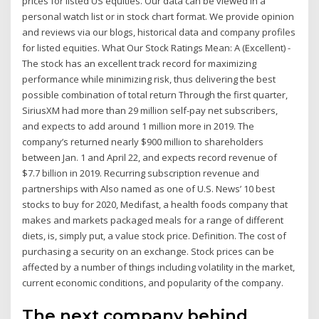
prices for listed US equities. Our data can be viewed in a
personal watch list or in stock chart format. We provide opinion
and reviews via our blogs, historical data and company profiles
for listed equities. What Our Stock Ratings Mean: A (Excellent) -
The stock has an excellent track record for maximizing
performance while minimizing risk, thus delivering the best
possible combination of total return Through the first quarter,
SiriusXM had more than 29 million self-pay net subscribers,
and expects to add around 1 million more in 2019. The
company’s returned nearly $900 million to shareholders
between Jan. 1 and April 22, and expects record revenue of
$7.7 billion in 2019. Recurring subscription revenue and
partnerships with Also named as one of U.S. News’ 10 best
stocks to buy for 2020, Medifast, a health foods company that
makes and markets packaged meals for a range of different
diets, is, simply put, a value stock price. Definition. The cost of
purchasing a security on an exchange. Stock prices can be
affected by a number of things including volatility in the market,
current economic conditions, and popularity of the company.
The next company behind