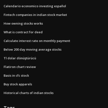
Calendario economico investing español
Fintech companies in indian stock market
How owning stocks works
What is contract for deed
Calculate interest rate on monthly payment
Below 200 day moving average stocks
Tl dolar dönüştürücü
Flatiron chart review
Basis in cfc stock
Buy stock apparels
Historical charts of indian stocks
Tags