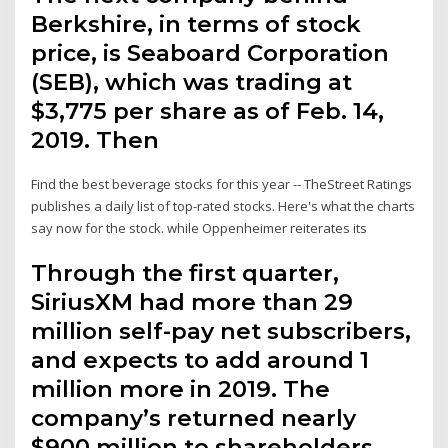
Berkshire, in terms of stock
price, is Seaboard Corporation
(SEB), which was trading at
$3,775 per share as of Feb. 14,
2019. Then
Find the best beverage stocks for this year -- TheStreet Ratings
publishes a daily list of top-rated stocks. Here's what the charts
say now for the stock. while Oppenheimer reiterates its
Through the first quarter,
SiriusXM had more than 29
million self-pay net subscribers,
and expects to add around 1
million more in 2019. The
company’s returned nearly
$900 million to shareholders