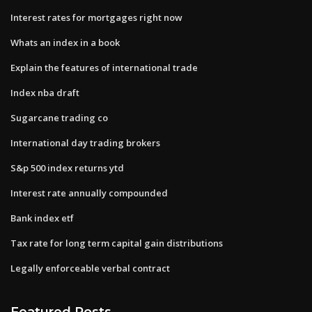
Interest rates for mortgages right now
Whats an index in a book
Explain the features of international trade
Index nba draft
Sugarcane trading co
International day trading brokers
S&p 500 index returns ytd
Interest rate annually compounded
Bank index etf
Tax rate for long term capital gain distributions
Legally enforceable verbal contract
Featured Posts