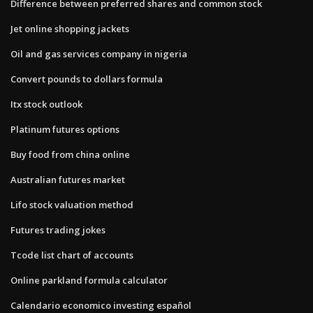
Difference between preferred shares and common stock
Jet online shopping jackets
Oil and gas services company in nigeria
Convert pounds to dollars formula
Itx stock outlook
Platinum futures options
Buy food from china online
Australian futures market
Lifo stock valuation method
Futures trading jokes
Tcode list chart of accounts
Online parkland formula calculator
Calendario economico investing español