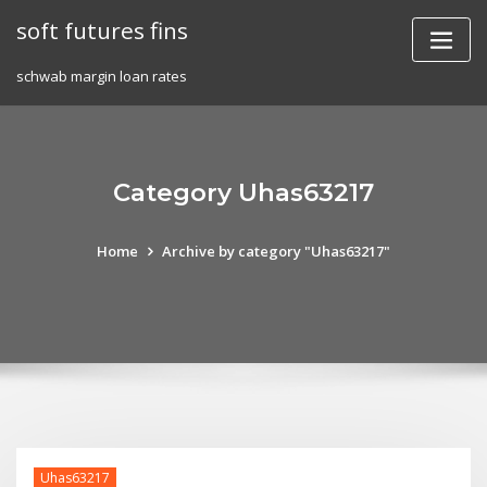
Skip
soft futures fins
to
content
schwab margin loan rates
Category Uhas63217
Home
Archive by category "Uhas63217"
Uhas63217