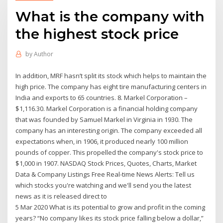
What is the company with
the highest stock price
by
Author
In addition, MRF hasn’t split its stock which helps to maintain the
high price. The company has eight tire manufacturing centers in
India and exports to 65 countries. 8. Markel Corporation –
$1,116.30. Markel Corporation is a financial holding company
that was founded by Samuel Markel in Virginia in 1930. The
company has an interesting origin. The company exceeded all
expectations when, in 1906, it produced nearly 100 million
pounds of copper. This propelled the company's stock price to
$1,000 in 1907. NASDAQ Stock Prices, Quotes, Charts, Market
Data & Company Listings Free Real-time News Alerts: Tell us
which stocks you're watching and we'll send you the latest
news as it is released direct to
5 Mar 2020 What is its potential to grow and profit in the coming
years? “No company likes its stock price falling below a dollar,”