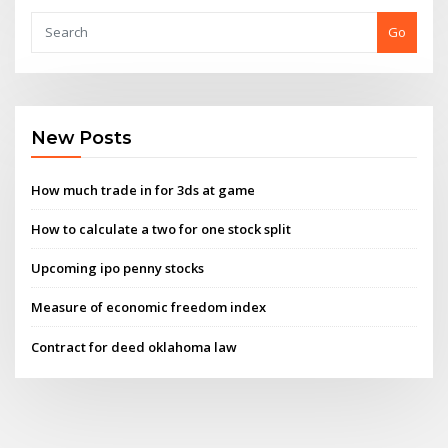
Go
New Posts
How much trade in for 3ds at game
How to calculate a two for one stock split
Upcoming ipo penny stocks
Measure of economic freedom index
Contract for deed oklahoma law