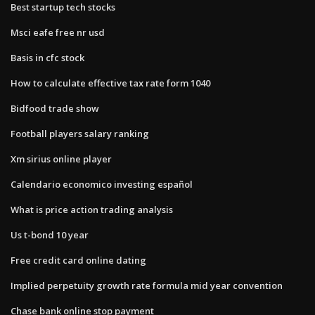
Best startup tech stocks
Msci eafe free nr usd
Basis in cfc stock
How to calculate effective tax rate form 1040
Bidfood trade show
Football players salary ranking
Xm sirius online player
Calendario economico investing español
What is price action trading analysis
Us t-bond 10 year
Free credit card online dating
Implied perpetuity growth rate formula mid year convention
Chase bank online stop payment