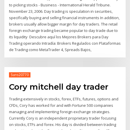
to picking stocks - Business - International Herald Tribune.
November 23, 2006. Day trading is speculation in securities,
specifically buying and selling financial instruments In addition,
brokers usually allow bigger margin for day traders. The retail
foreign exchange trading became popular to day trade due to
its liquidity Descubre aquí los Mejores Brokers para Day
Trading operando Intradía: Brokers Regulados con Plataformas
de Trading como MetaTrader 4, Spreads Bajos,
Suro20770
Cory mitchell day trader
Trading extensively in stocks, forex, ETFs, futures, options and
CFDs, Cory has worked for and with Fortune 500 companies
managing and implementing foreign exchange strategies.
Currently Cory is an independent proprietary trader focusing
on stocks, ETFs and forex. His day is divided between trading