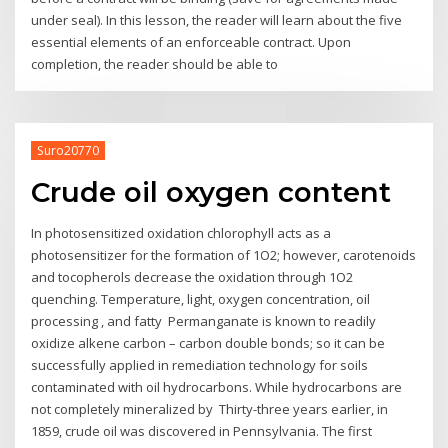
under seal). In this lesson, the reader will learn about the five
essential elements of an enforceable contract. Upon
completion, the reader should be able to
Suro20770
Crude oil oxygen content
In photosensitized oxidation chlorophyll acts as a
photosensitizer for the formation of 1O2; however, carotenoids
and tocopherols decrease the oxidation through 1O2
quenching. Temperature, light, oxygen concentration, oil
processing , and fatty Permanganate is known to readily
oxidize alkene carbon – carbon double bonds; so it can be
successfully applied in remediation technology for soils
contaminated with oil hydrocarbons. While hydrocarbons are
not completely mineralized by Thirty-three years earlier, in
1859, crude oil was discovered in Pennsylvania. The first