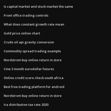
Is capital market and stock market the same
Front office trading controls
What does constant growth rate mean
Gold price online chart
Crude oil api gravity conversion
Commodity spread trading example
Nordstrom buy online return in store
Cme 3 month eurodollar futures
Online credit score check south africa
Best free trading platform for android
Nordstrom buy online return in store
Ira distribution tax rate 2020