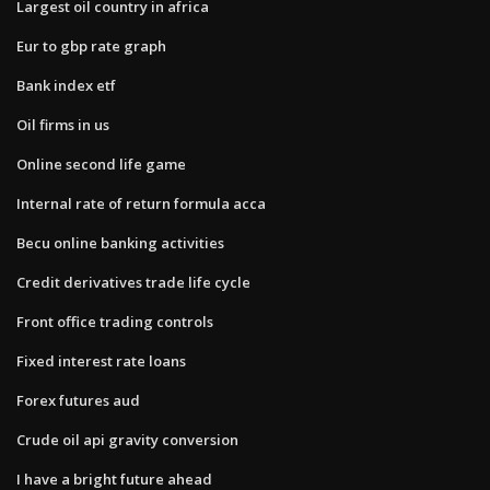
Largest oil country in africa
Eur to gbp rate graph
Bank index etf
Oil firms in us
Online second life game
Internal rate of return formula acca
Becu online banking activities
Credit derivatives trade life cycle
Front office trading controls
Fixed interest rate loans
Forex futures aud
Crude oil api gravity conversion
I have a bright future ahead