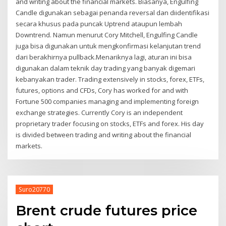
and writing about the financial markets. Biasanya, Engulfing
Candle digunakan sebagai penanda reversal dan diidentifikasi
secara khusus pada puncak Uptrend ataupun lembah
Downtrend. Namun menurut Cory Mitchell, Engulfing Candle
juga bisa digunakan untuk mengkonfirmasi kelanjutan trend
dari berakhirnya pullback.Menariknya lagi, aturan ini bisa
digunakan dalam teknik day trading yang banyak digemari
kebanyakan trader. Trading extensively in stocks, forex, ETFs,
futures, options and CFDs, Cory has worked for and with
Fortune 500 companies managing and implementing foreign
exchange strategies. Currently Cory is an independent
proprietary trader focusing on stocks, ETFs and forex. His day
is divided between trading and writing about the financial
markets.
Suro20770
Brent crude futures price