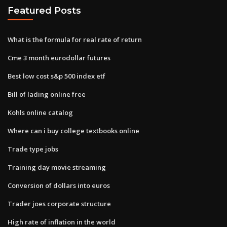
Featured Posts
What is the formula for real rate of return
Cme 3 month eurodollar futures
Best low cost s&p 500 index etf
Bill of lading online free
Kohls online catalog
Where can i buy college textbooks online
Trade type jobs
Training day movie streaming
Conversion of dollars into euros
Trader joes corporate structure
High rate of inflation in the world