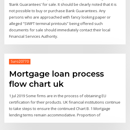
‘Bank Guarantees’ for sale. It should be clearly noted that it is
not possible to buy or purchase Bank Guarantees. Any
persons who are approached with fancy looking paper or
alleged “SWIFT terminal printouts” being offered such
documents for sale should immediately contact their local
Financial Services Authority.
Suro20770
Mortgage loan process
flow chart uk
1 Jul 2019 Some firms are in the process of obtaining EU
certification for their products. UK financial institutions continue
to take steps to ensure the continued Chart B. 1 Mortgage
lending terms remain accommodative. Proportion of