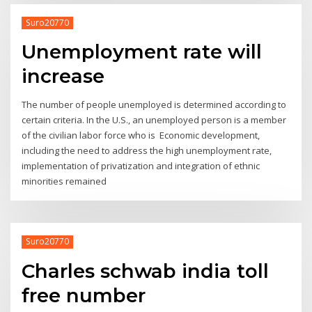
Suro20770
Unemployment rate will
increase
The number of people unemployed is determined according to
certain criteria. In the U.S., an unemployed person is a member
of the civilian labor force who is Economic development,
including the need to address the high unemployment rate,
implementation of privatization and integration of ethnic
minorities remained
Suro20770
Charles schwab india toll
free number