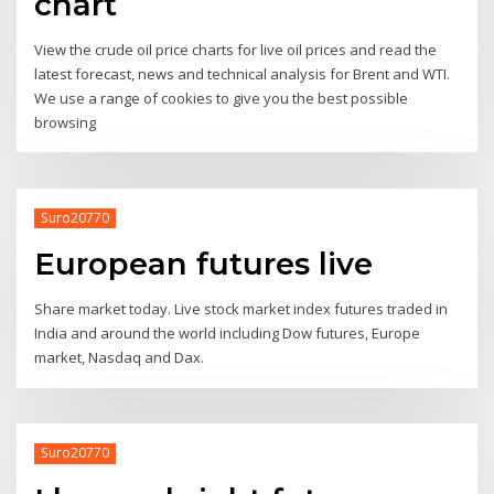
chart
View the crude oil price charts for live oil prices and read the
latest forecast, news and technical analysis for Brent and WTI.
We use a range of cookies to give you the best possible
browsing
Suro20770
European futures live
Share market today. Live stock market index futures traded in
India and around the world including Dow futures, Europe
market, Nasdaq and Dax.
Suro20770