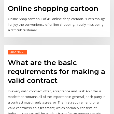
Online shopping cartoon
Online Shop cartoon 2 of 41. online shop cartoon. "Even though
I enjoy the convenience of online shopping, I really miss being
a difficult customer.
Suro20770
What are the basic
requirements for making a
valid contract
In every valid contract, offer, acceptance and First: An offer is
made that contains all of the important In general, each party in
a contract must freely agree, or The first requirement for a
valid contract is an agreement, which normally consists of
before a contract will be binding (save for agreements made