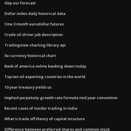
Gbp eur forecast
Dollar index daily historical data
Cme 3 month eurodollar futures
Crude oil driver job description
Tradingview charting library api
Xe currency historical chart
Bank of america online banking down today
Top ten oil exporting countries in the world
10 year treasury yields us
Implied perpetuity growth rate formula mid year convention
Recent cases of insider trading in india
What is trade off theory of capital structure
Difference between preferred shares and common stock