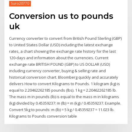
Suro20770
Conversion us to pounds
uk
Currency converter to convert from British Pound Sterling (GBP)
to United States Dollar (USD) including the latest exchange
rates, a chart showing the exchange rate history for the last
120-days and information about the currencies. Current
exchange rate BRITISH POUND (GBP) to US DOLLAR (USD)
including currency converter, buying & selling rate and
historical conversion chart. Bloomberg quickly and accurately
delivers How to convert Kilograms to Pounds. 1 kilogram (kg) is
equal to 2.20462262185 pounds (lbs). 1 kg = 2.20462262185 lb.
The mass m in pounds (lb) is equal to the mass m in kilograms
(kg) divided by 0.45359237: m (lb) = m (kg) / 0.45359237. Example.
Convert 5kg to pounds: m (lb) = 5 kg / 0.45359237 = 11.023 lb.
Kilograms to Pounds conversion table