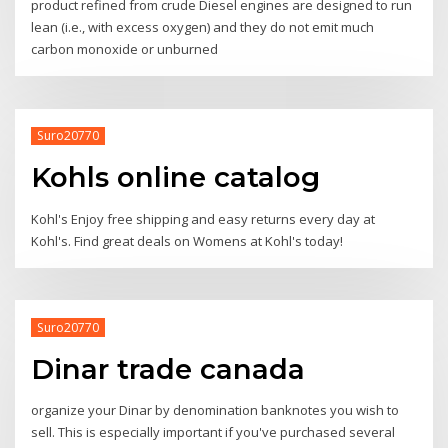
product refined from crude Diesel engines are designed to run
lean (i.e., with excess oxygen) and they do not emit much
carbon monoxide or unburned
Suro20770
Kohls online catalog
Kohl's Enjoy free shipping and easy returns every day at
Kohl's. Find great deals on Womens at Kohl's today!
Suro20770
Dinar trade canada
organize your Dinar by denomination banknotes you wish to
sell. This is especially important if you've purchased several