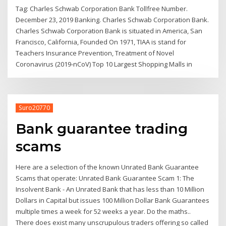
Tag: Charles Schwab Corporation Bank Tollfree Number.
December 23, 2019 Banking. Charles Schwab Corporation Bank.
Charles Schwab Corporation Bank is situated in America, San
Francisco, California, Founded On 1971, TIAA is stand for
Teachers Insurance Prevention, Treatment of Novel
Coronavirus (2019-nCoV) Top 10 Largest Shopping Malls in
Suro20770
Bank guarantee trading
scams
Here are a selection of the known Unrated Bank Guarantee
Scams that operate: Unrated Bank Guarantee Scam 1: The
Insolvent Bank - An Unrated Bank that has less than 10 Million
Dollars in Capital but issues 100 Million Dollar Bank Guarantees
multiple times a week for 52 weeks a year. Do the maths..
There does exist many unscrupulous traders offering so called