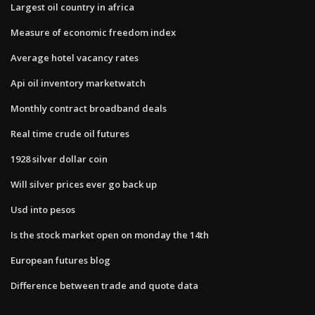
Largest oil country in africa
Measure of economic freedom index
Average hotel vacancy rates
Api oil inventory marketwatch
Monthly contract broadband deals
Real time crude oil futures
1928 silver dollar coin
Will silver prices ever go back up
Usd into pesos
Is the stock market open on monday the 14th
European futures blog
Difference between trade and quote data