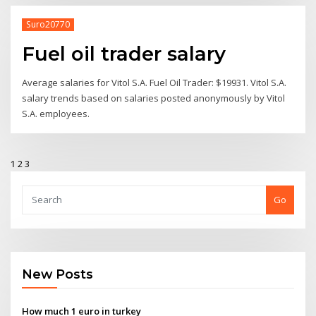
Suro20770
Fuel oil trader salary
Average salaries for Vitol S.A. Fuel Oil Trader: $19931. Vitol S.A.
salary trends based on salaries posted anonymously by Vitol
S.A. employees.
1
2
3
Go
New Posts
How much 1 euro in turkey