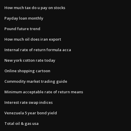
How much tax do u pay on stocks
Payday loan monthly
Pound future trend
How much oil does iran export
Internal rate of return formula acca
New york cotton rate today
Online shopping cartoon
Commodity market trading guide
Minimum acceptable rate of return means
Interest rate swap indices
Venezuela 5 year bond yield
Total oil & gas usa