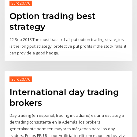
Suro20770
Option trading best
strategy
12 Sep 2018 The most basic of all put option trading strategies
is the long put strategy. protective put profits if the stock falls, it
can provide a good hedge.
Suro20770
International day trading
brokers
Day trading (en español, trading intradiario) es una estrategia
de trading consistente en la Además, los brókers
generalmente permiten mayores márgenes para los day
traders. En los EE. UU., por Artificial intelligence applied heavily