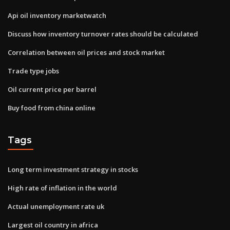
Api oil inventory marketwatch
Discuss how inventory turnover rates should be calculated
Correlation between oil prices and stock market
Trade type jobs
Oil current price per barrel
Buy food from china online
Tags
Long term investment strategy in stocks
High rate of inflation in the world
Actual unemployment rate uk
Largest oil country in africa