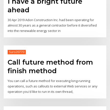
I have a bright future
ahead
30 Apr 2019 Adon Construction Inc. had been operating for
almost 30 years as a general contractor before it diversified
into the renewable energy sector in
Suro20770
Call future method from
finish method
You can call a future method for executing long-running
operations, such as callouts to external Web services or any
operation you'd like to run in its own thread,