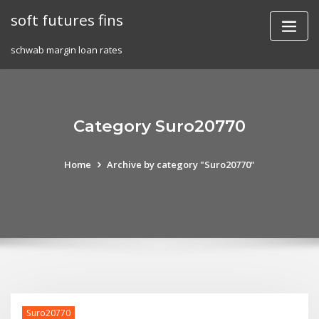
Skip
soft futures fins
to
content
schwab margin loan rates
Category Suro20770
Home
Archive by category "Suro20770"
Suro20770