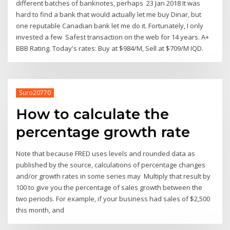
different batches of banknotes, perhaps 23 Jan 2018 It was
hard to find a bank that would actually let me buy Dinar, but
one reputable Canadian bank let me do it. Fortunately, I only
invested a few Safest transaction on the web for 14 years. A+
BBB Rating. Today's rates: Buy at $984/M, Sell at $709/M IQD.
Suro20770
How to calculate the
percentage growth rate
Note that because FRED uses levels and rounded data as
published by the source, calculations of percentage changes
and/or growth rates in some series may Multiply that result by
100 to give you the percentage of sales growth between the
two periods. For example, if your business had sales of $2,500
this month, and