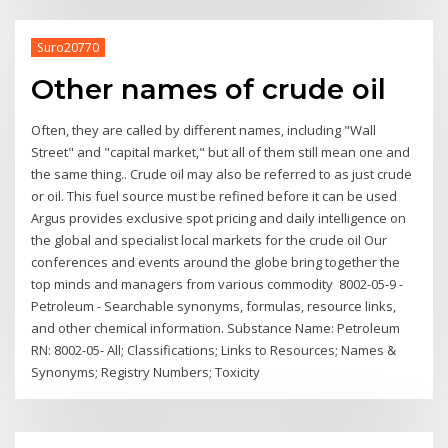
Suro20770
Other names of crude oil
Often, they are called by different names, including "Wall
Street" and "capital market," but all of them still mean one and
the same thing.. Crude oil may also be referred to as just crude
or oil. This fuel source must be refined before it can be used
Argus provides exclusive spot pricing and daily intelligence on
the global and specialist local markets for the crude oil Our
conferences and events around the globe bring together the
top minds and managers from various commodity 8002-05-9 -
Petroleum - Searchable synonyms, formulas, resource links,
and other chemical information. Substance Name: Petroleum
RN: 8002-05- All; Classifications; Links to Resources; Names &
Synonyms; Registry Numbers; Toxicity