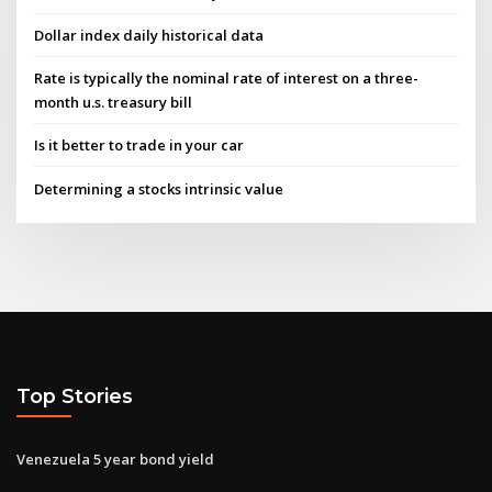
Dollar index daily historical data
Rate is typically the nominal rate of interest on a three-
month u.s. treasury bill
Is it better to trade in your car
Determining a stocks intrinsic value
Top Stories
Venezuela 5 year bond yield