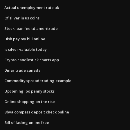
Actual unemployment rate uk
Of silver in us coins
Stock loan fee td ameritrade
Dish pay my bill online
Is silver valuable today
Crypto candlestick charts app
Dinar trade canada
Commodity spread trading example
Upcoming ipo penny stocks
Online shopping on the rise
Bbva compass deposit check online
Bill of lading online free